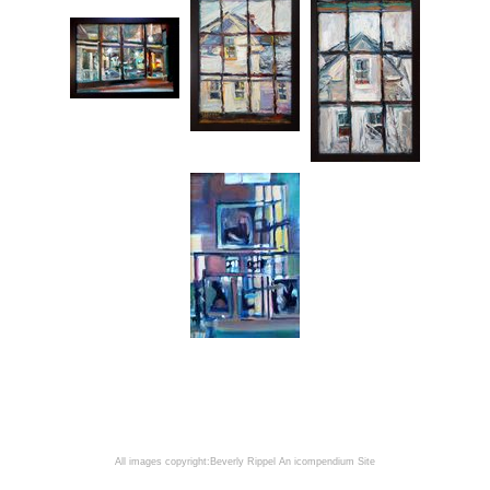
All images copyright:Beverly Rippel
An icompendium Site