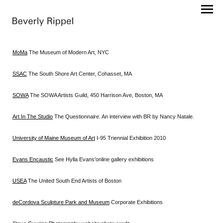
MoMa
The Museum of Modern Art, NYC
SSAC
The South Shore Art Center, Cohasset, MA
SOWA
The SOWA Artists Guild, 450 Harrison Ave, Boston, MA
Art In The Studio
The Questionnaire. An interview with BR by Nancy Natale.
University of Maine Museum of Art
I-95 Triennial Exhibition 2010
Evans Encaustic
See Hylla Evans'online gallery exhibitions
USEA
The United South End Artists of Boston
deCordova Sculpture Park and Museum
Corporate Exhibitions