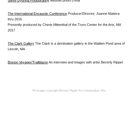
Steve Gyurina Photography
website photo credit
The International Encaustic Conference
Producer/Director, Joanne Mattera
thru 2016.
Presently produced by Cherie Mittenthal of the Truro Center for the Arts, MA
2017
The Clark Gallery
The Clark is a destination gallery in the Walden Pond area of
Lincoln, MA
Boston Voyager/Trailblazer
An interview and images with artist Beverly Rippel
All images copyright:Beverly Rippel
An icompendium Site