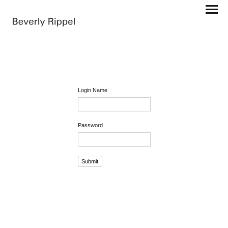
Login Name
Password