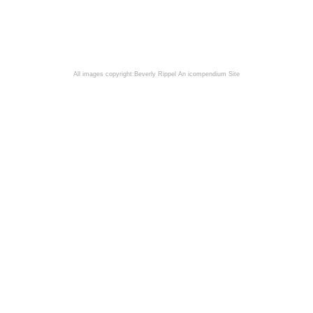
All images copyright:Beverly Rippel
An icompendium Site